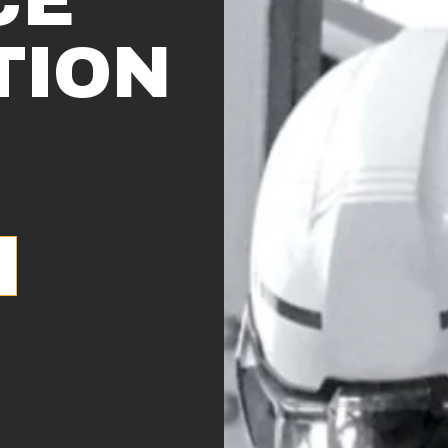
CE
TION