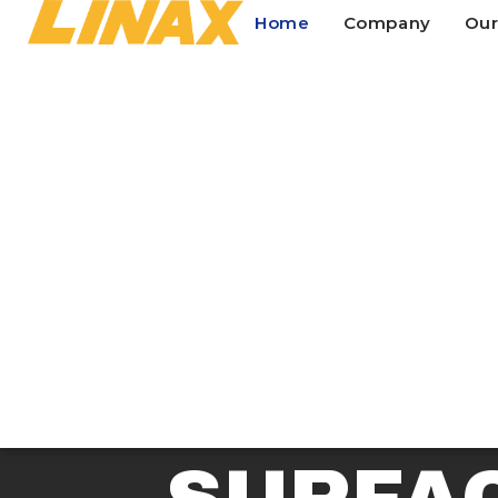
Home
Company
Our