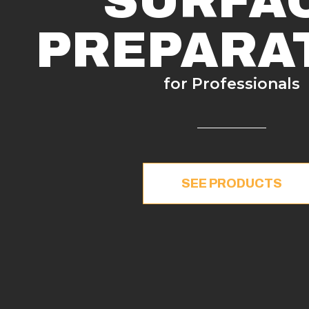
SURFA
PREPARA
for Professionals
SEE PRODUCTS