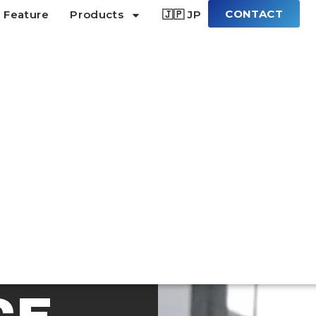
CONTACT
 Feature
Products
🇯🇵 JP