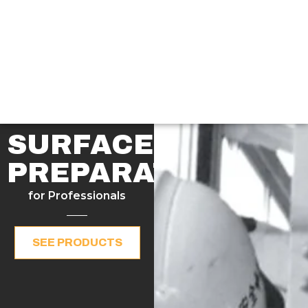
SURFACE
PREPARATION
for Professionals
SEE PRODUCTS