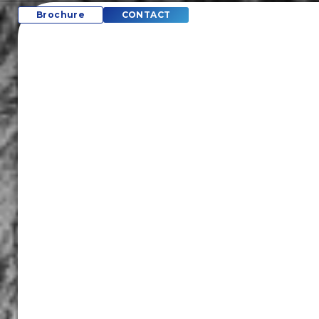
Brochure
CONTACT