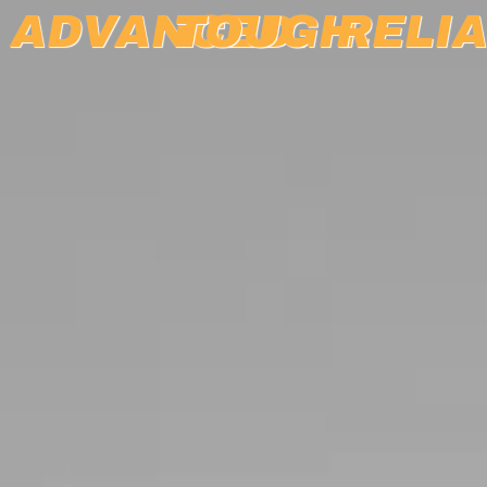
ADVANCED.
TOUGH.
RELIA